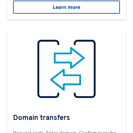
Learn more
Domain transfers