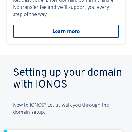
Request code. Enter domain. Confirm transfer.
No transfer fee and we'll support you every
step of the way.
Learn more
Setting up your domain
with IONOS
New to IONOS? Let us walk you through the
domain setup.