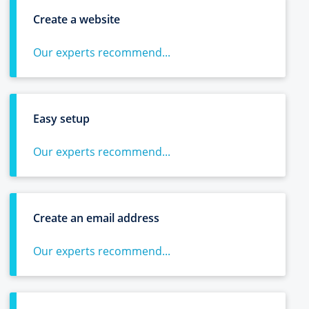
Create a website
Our experts recommend...
Easy setup
Our experts recommend...
Create an email address
Our experts recommend...