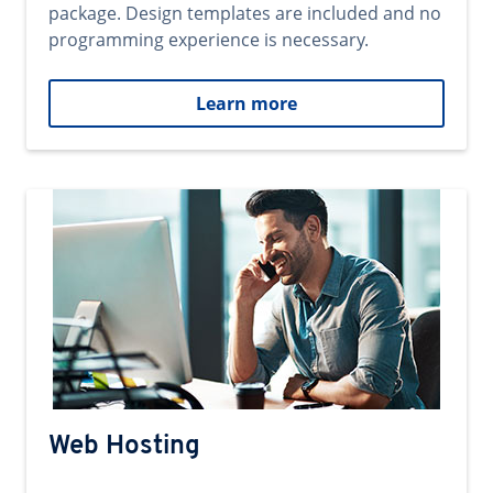
package. Design templates are included and no
programming experience is necessary.
Learn more
Web Hosting