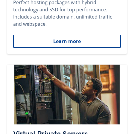
Perfect hosting packages with hybrid
technology and SSD for top performance.
Includes a suitable domain, unlimited traffic
and webspace.
Learn more