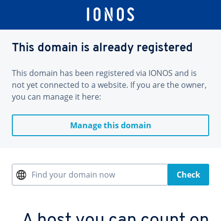
This domain is already registered
This domain has been registered via IONOS and is
not yet connected to a website. If you are the owner,
you can manage it here:
Manage this domain
Find your domain now
Check