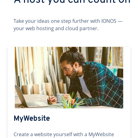
A host you can count on
Take your ideas one step further with IONOS —
your web hosting and cloud partner.
MyWebsite
Create a website yourself with a MyWebsite