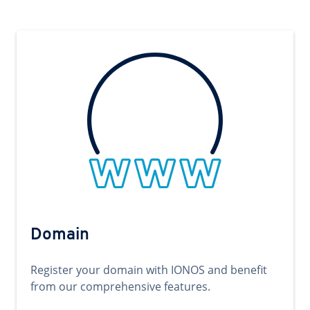
Domain
Register your domain with IONOS and benefit
from our comprehensive features.