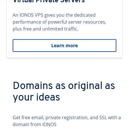
Virtual Private Servers
An IONOS VPS gives you the dedicated
performance of powerful server resources,
plus free and unlimited traffic.
Learn more
Domains as original as
your ideas
Get free email, private registration, and SSL with a
domain from IONOS